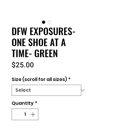
DFW EXPOSURES-
ONE SHOE AT A
TIME- GREEN
Price
$25.00
Size (scroll for all sizes)
*
Quantity
*