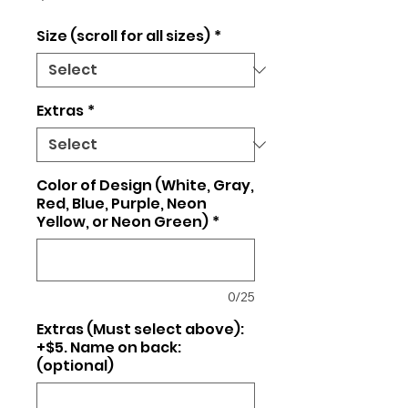
Size (scroll for all sizes)
*
Extras
*
Color of Design (White, Gray,
Red, Blue, Purple, Neon
Yellow, or Neon Green)
*
0/25
Extras (Must select above):
+$5. Name on back:
(optional)