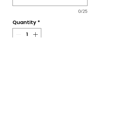
0/25
Quantity
*
Add to Cart
Cotton material
Loose, unisex fit
Returns & Exchanges
All orders placed are final. No
changes, refunds, or exchanges
are allowed as each item is