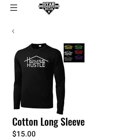
Cotton Long Sleeve
Price
$15.00