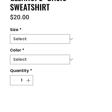
SWEATSHIRT
Price
$20.00
Size
*
Color
*
Quantity
*
Add to Cart
UNISEX FIT