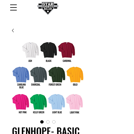
GLENHOPE- BASIC