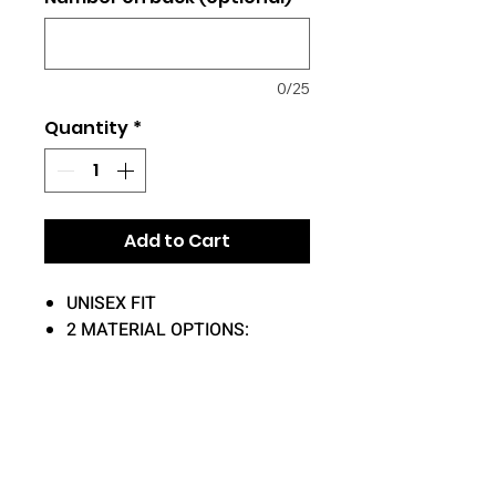
0/25
Quantity
*
Add to Cart
UNISEX FIT
2 MATERIAL OPTIONS:
50/50 OR 100% COTTON
DRY-FIT (100%
POLYESTER)
ADD-ON OPTIONS:
NAME ON BACK (+$5)
NUMBER ON BACK (+$4)