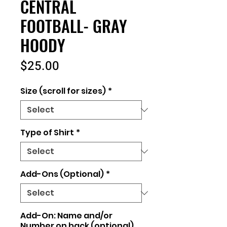
CENTRAL
FOOTBALL- GRAY
HOODY
Price
$25.00
Size (scroll for sizes)
*
Type of Shirt
*
Add-Ons (Optional)
*
Add-On: Name and/or
Number on back (optional)