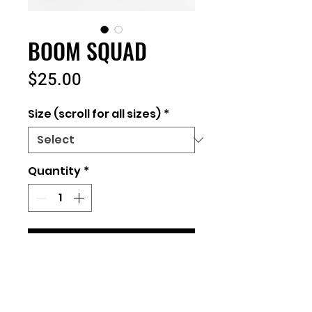
BOOM SQUAD
Price
$25.00
Size (scroll for all sizes)
*
Quantity
*
Add to Cart
Unisex Fit
100% Cotton Bella + Canvas