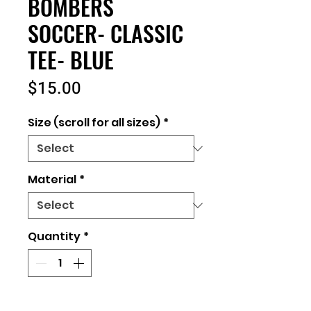
BOMBERS
SOCCER- CLASSIC
TEE- BLUE
Price
$15.00
Size (scroll for all sizes)
*
Material
*
Quantity
*
Add to Cart