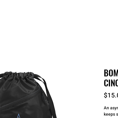
 QUOTE
ONLINE STORES
ORDER STATUS
REO
BOM
CIN
$15.
An asym
keeps s