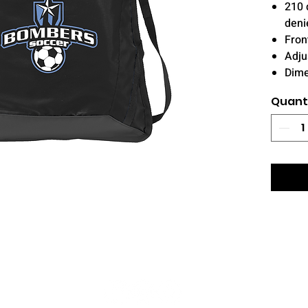
210 
deni
Fron
Adju
Dime
Quant