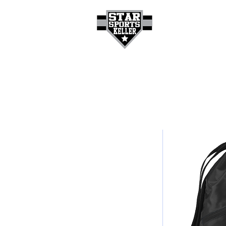
HOME
GET A