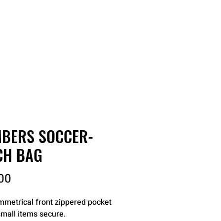
RDER
CATALOGS
ABOUT
BERS SOCCER-
CH BAG
Price
00
metrical front zippered pocket
mall items secure.