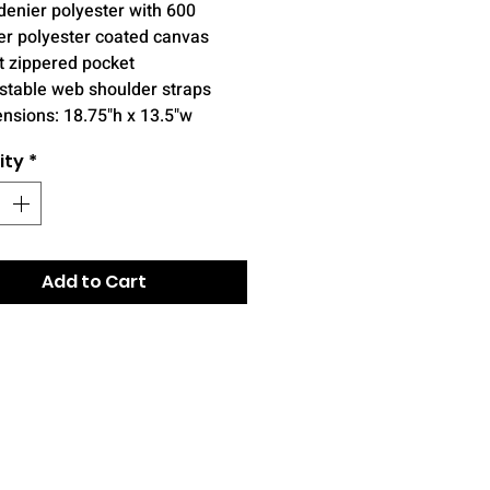
denier polyester with 600
er polyester coated canvas
t zippered pocket
stable web shoulder straps
nsions: 18.75"h x 13.5"w
ity
*
Add to Cart