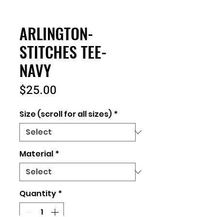
ARLINGTON-
STITCHES TEE-
NAVY
Price
$25.00
Size (scroll for all sizes)
*
Material
*
Quantity
*