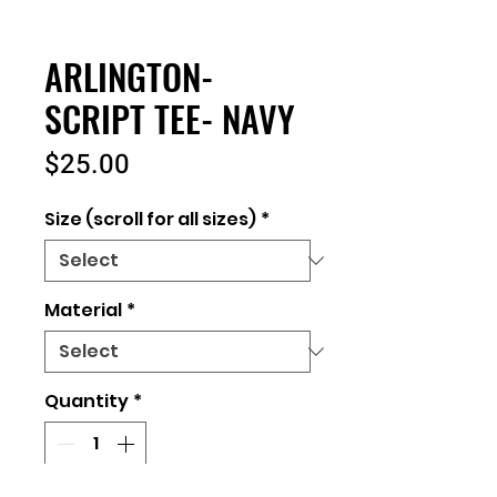
ARLINGTON-
SCRIPT TEE- NAVY
Price
$25.00
Size (scroll for all sizes)
*
Material
*
Quantity
*