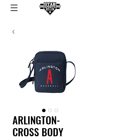
ARLINGTON-
CROSS BODY