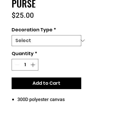
PURSE
Price
$25.00
Decoration Type
*
Quantity
*
Add to Cart
300D polyester canvas
Zippered main compartment
Front zippered compartment
Back slip pocket
Adjustable webbing strap