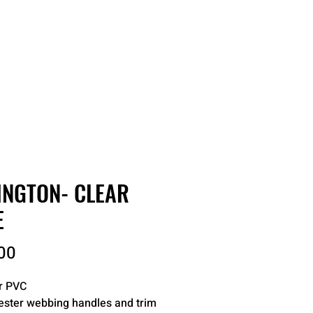
RDER
CATALOGS
ABOUT
INGTON- CLEAR
E
Price
00
r PVC
ester webbing handles and trim