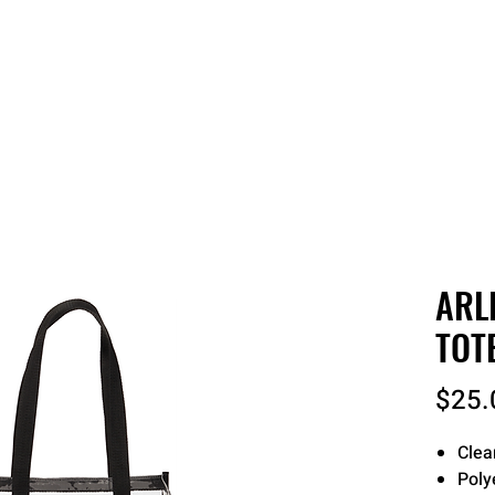
 QUOTE
ONLINE STORES
ORDER STATUS
REO
ARL
TOT
$25.
Clea
Poly