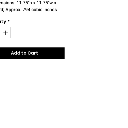
nsions: 11.75"h x 11.75"w x
"d; Approx. 794 cubic inches
ity
*
Add to Cart