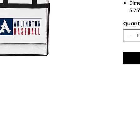
Dime
5.75
Quant
© 2026 Star Sports Keller