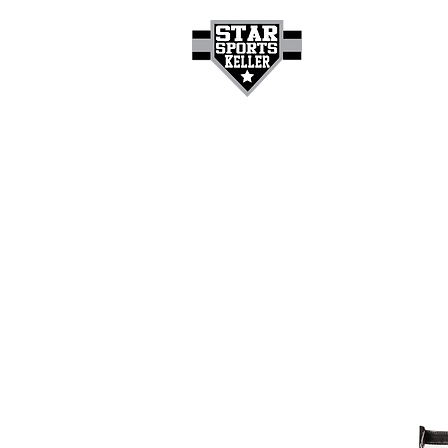
HOME
GET A