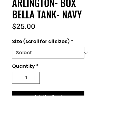
ARLINGTON- BOX
BELLA TANK- NAVY
Price
$25.00
Size (scroll for all sizes)
*
Quantity
*
Add to Cart
Ladies Fit
Bella+Canvas
Link to size chart