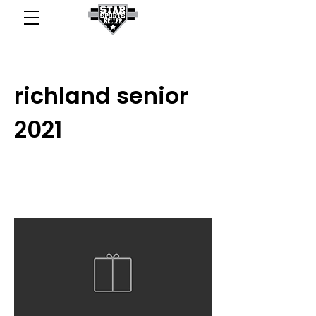
richland senior
2021