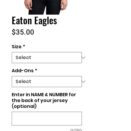
Eaton Eagles
Price
$35.00
Size
*
Add-Ons
*
Enter in NAME & NUMBER for
the back of your jersey
(optional)
0/250